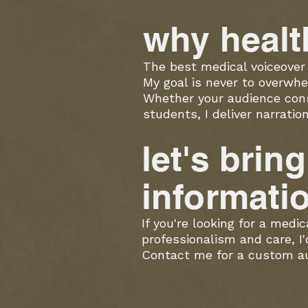
w
hy healt
The best medical voiceover 
My goal is never to overwhe
Whether your audience consi
students, I deliver narrati
let's brin
informati
If you're looking for a medi
professionalism and care, I'
Contact me for a custom aud