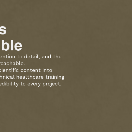
s
ble
ention to detail, and the
roachable.
entific content into
hnical healthcare training
ibility to every project.