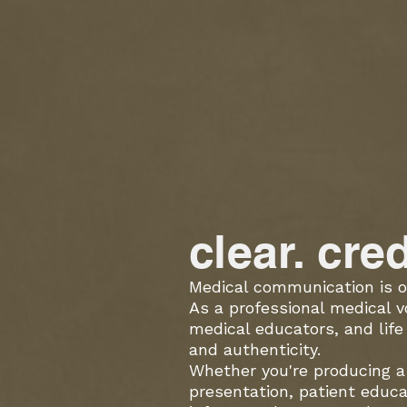
clear. cre
Medical communication is o
As a professional medical v
medical educators, and lif
and authenticity.
Whether you're producing a 
presentation, patient educa