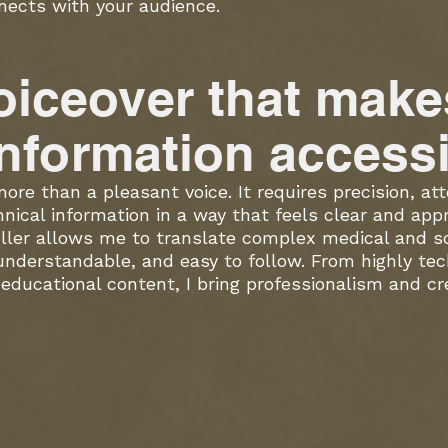
nects with your audience.
oiceover that make
nformation accessi
ore than a pleasant voice. It requires precision, att
nical information in a way that feels clear and app
ller allows me to translate complex medical and sci
 understandable, and easy to follow. From highly tec
educational content, I bring professionalism and cred