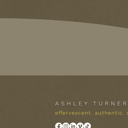
ASHLEY TURNE
effervescent. authentic. 