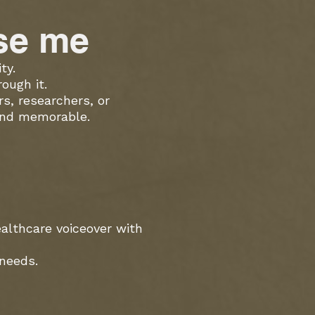
ose me
ty.
ough it.
s, researchers, or
 and memorable.
ealthcare voiceover with
 needs.