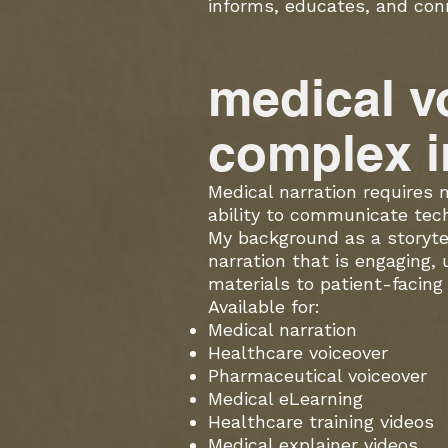
informs, educates, and con
medical v
complex i
Medical narration requires m
ability to communicate tech
My background as a storyte
narration that is engaging,
materials to patient-facing 
Available for:
Medical narration
Healthcare voiceover
Pharmaceutical voiceover
Medical eLearning
Healthcare training videos
Medical explainer videos