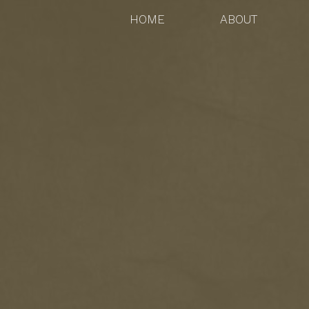
HOME
ABOUT