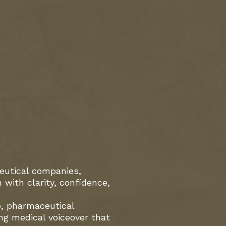
ceutical companies,
with clarity, confidence,
o, pharmaceutical
ing medical voiceover that