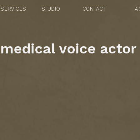
SERVICES
STUDIO
CONTACT
A
medical voice actor