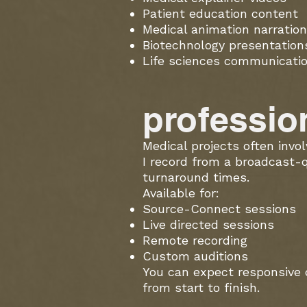
Patient education content
Medical animation narration
Biotechnology presentation
Life sciences communicati
profession
Medical projects often invo
I record from a broadcast-
turnaround times.
Available for:
Source-Connect sessions
Live directed sessions
Remote recording
Custom auditions
You can expect responsive 
from start to finish.