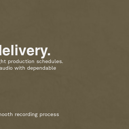
elivery.
ight production schedules.
 audio with dependable
mooth recording process