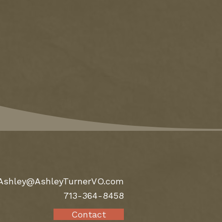
Ashley@AshleyTurnerVO.com
713-364-8458
Contact