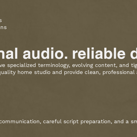
s
ons
al audio. reliable d
lve specialized terminology, evolving content, and t
quality home studio and provide clean, professional
communication, careful script preparation, and a s