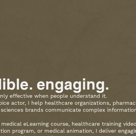
dible. engaging.
nly effective when people understand it.
oice actor, I help healthcare organizations, pharma
e sciences brands communicate complex information 
medical eLearning course, healthcare training vide
tion program, or medical animation, I deliver engag