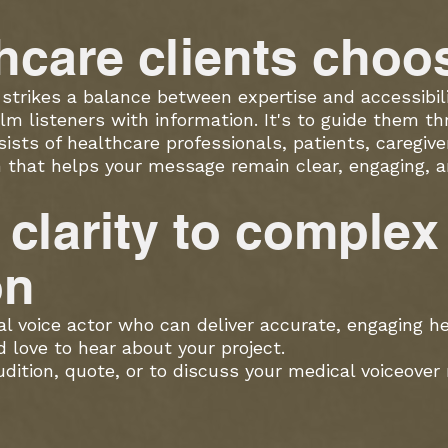
hcare clients cho
strikes a balance between expertise and accessibili
lm listeners with information. It's to guide them thr
sts of healthcare professionals, patients, caregiver
on that helps your message remain clear, engaging,
g clarity to complex
on
cal voice actor who can deliver accurate, engaging h
d love to hear about your project.
ition, quote, or to discuss your medical voiceover