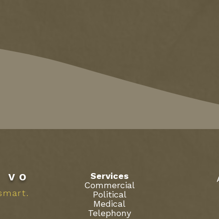
Services
R
VO
Commercial
smart.
Political
Medical
Telephony