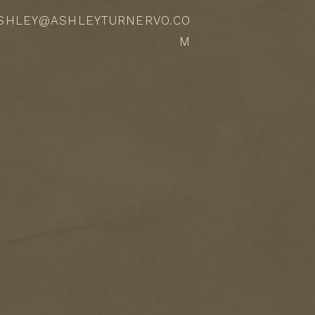
SHLEY@ASHLEYTURNERVO.CO
M