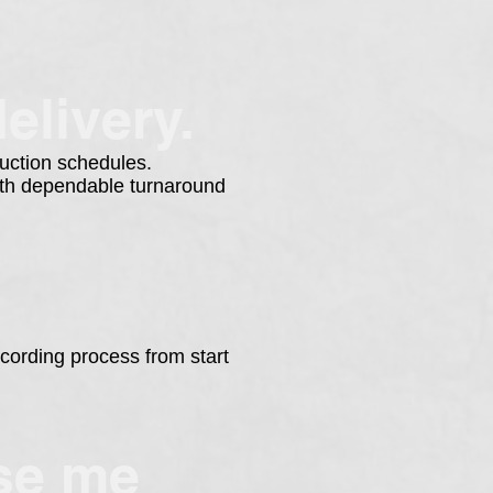
elivery.
duction schedules.
with dependable turnaround
cording process from start
ose me