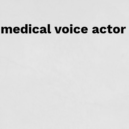
medical voice actor