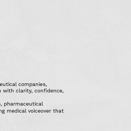
ceutical companies,
with clarity, confidence,
o, pharmaceutical
ing medical voiceover that