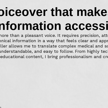
oiceover that make
nformation accessi
ore than a pleasant voice. It requires precision, att
nical information in a way that feels clear and app
ller allows me to translate complex medical and sci
 understandable, and easy to follow. From highly tec
educational content, I bring professionalism and cred
s