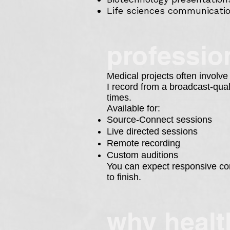
Life sciences communicati
profession
Medical projects often involve
I record from a broadcast-qua
times.
Available for:
Source-Connect sessions
Live directed sessions
Remote recording
Custom auditions
You can expect responsive com
to finish.
w
hy healt