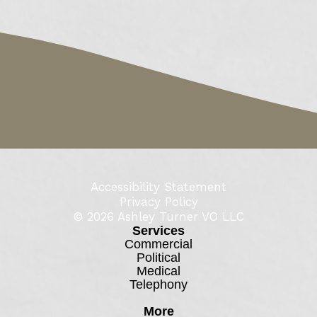
Accessibility Statement
Privacy Policy
© 2026
Ashley Turner VO LLC
Services
Commercial
Political
Medical
Telephony
More