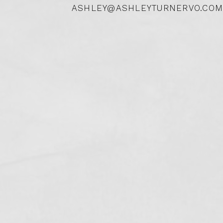
ASHLEY@ASHLEYTURNERVO.COM