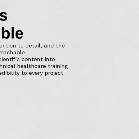
s
ble
ention to detail, and the
roachable.
entific content into
hnical healthcare training
ibility to every project.