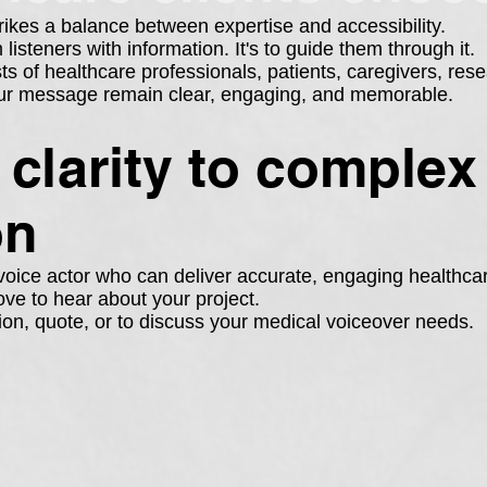
rikes a balance between expertise and accessibility.
isteners with information. It's to guide them through it.
 of healthcare professionals, patients, caregivers, resea
your message remain clear, engaging, and memorable.
g clarity to complex
on
l voice actor who can deliver accurate, engaging healthca
ove to hear about your project.
ion, quote, or to discuss your medical voiceover needs.