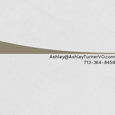
Ashley@AshleyTurnerVO.com
713-364-8458