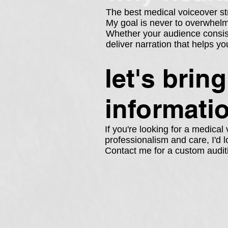
The best medical voiceover st
My goal is never to overwhelm l
Whether your audience consists
deliver narration that helps 
let's brin
informati
If you're looking for a medica
professionalism and care, I'd l
Contact me for a custom audit