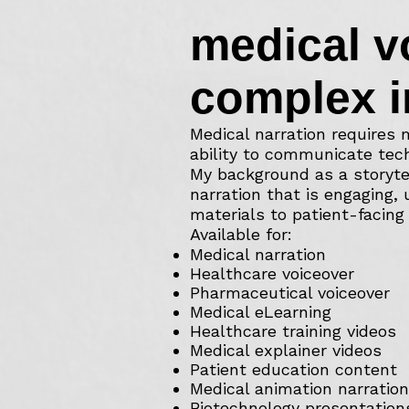
medical v
complex i
Medical narration requires m
ability to communicate tech
My background as a storyte
narration that is engaging,
materials to patient-facing 
Available for:
Medical narration
Healthcare voiceover
Pharmaceutical voiceover
Medical eLearning
Healthcare training videos
Medical explainer videos
Patient education content
Medical animation narration
Biotechnology presentation