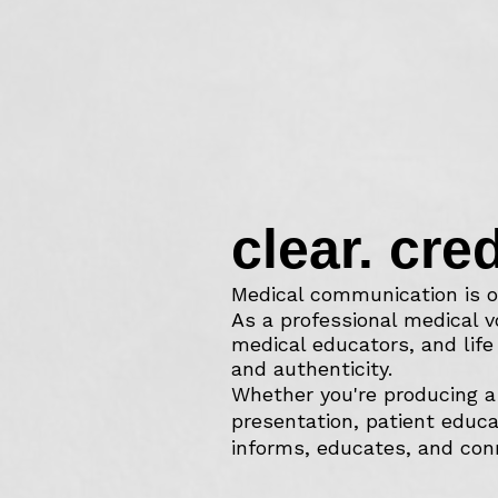
clear. cre
Medical communication is o
As a professional medical v
medical educators, and lif
and authenticity.
Whether you're producing a 
presentation, patient educa
informs, educates, and con