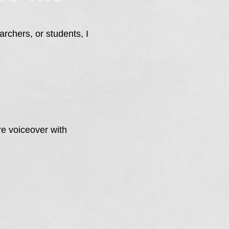
rchers, or students, I
re voiceover with