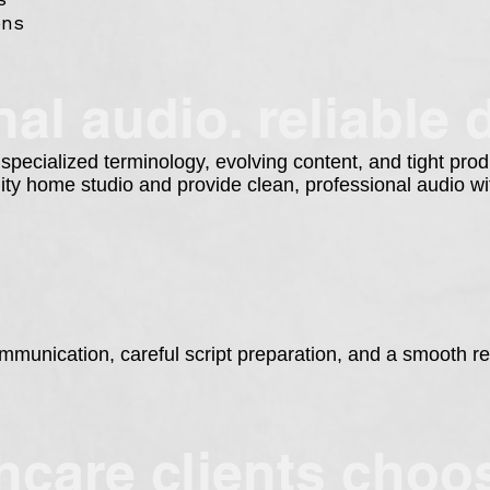
ons
al audio. reliable d
 specialized terminology, evolving content, and tight pro
lity home studio and provide clean, professional audio 
munication, careful script preparation, and a smooth re
hcare clients cho