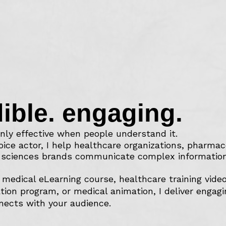
dible. engaging.
nly effective when people understand it.
oice actor, I help healthcare organizations, pharma
e sciences brands communicate complex information 
medical eLearning course, healthcare training vide
tion program, or medical animation, I deliver engag
nects with your audience.